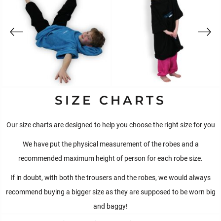
SIZE CHARTS
Our size charts are designed to help you choose the right size for you
We have put the physical measurement of the robes and a
recommended maximum height of person for each robe size.
If in doubt, with both the trousers and the robes, we would always
recommend buying a bigger size as they are supposed to be worn big
and baggy!