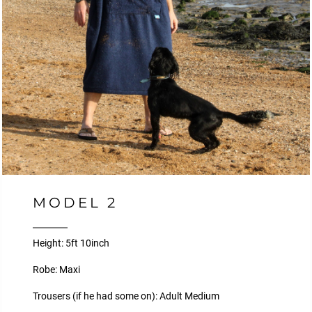
MODEL 2
Height: 5ft 10inch
Robe: Maxi
Trousers (if he had some on): Adult Medium