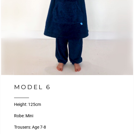
MODEL 6
Height: 125cm
Robe: Mini
Trousers: Age 7-8