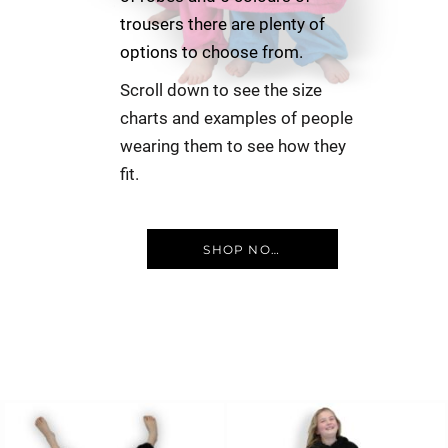
trousers there are plenty of
options to choose from.
Scroll down to see the size
charts and examples of people
wearing them to see how they
fit.
SHOP NOW