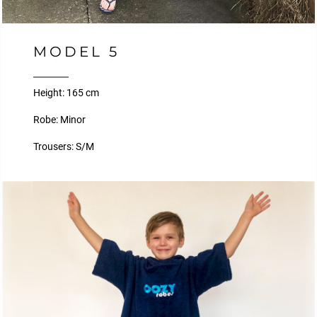
MODEL 5
Height: 165 cm
Robe: Minor
Trousers: S/M