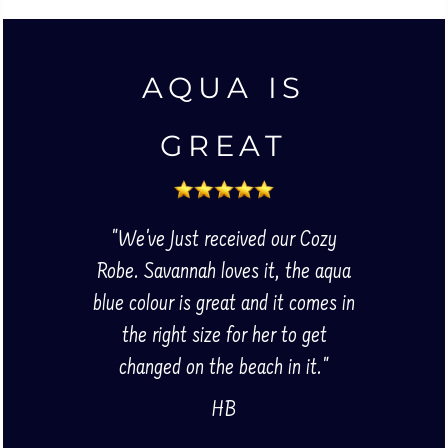
AQUA IS
GREAT
"We've Just received our Cozy
Robe. Savannah loves it, the aqua
blue colour is great and it comes in
the right size for her to get
changed on the beach in it."
HB