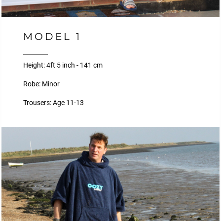
MODEL 1
Height: 4ft 5 inch - 141 cm
Robe: Minor
Trousers: Age 11-13