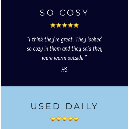
SO COSY
“I think they’re great. They looked
so cozy in them and they said they
were warm outside.”
HS
USED DAILY