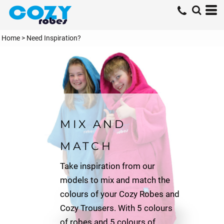
Home
>
Need Inspiration?
MIX AND
MATCH
Take inspiration from our
models to mix and match the
colours of your Cozy Robes and
Cozy Trousers. With 5 colours
of robes and 5 colours of