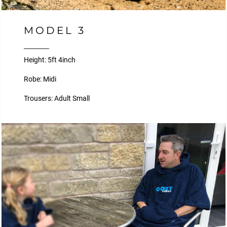
MODEL 3
Height: 5ft 4inch
Robe: Midi
Trousers: Adult Small