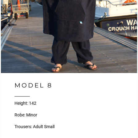
MODEL 8
Height: 142
Robe: Minor
Trousers: Adult Small