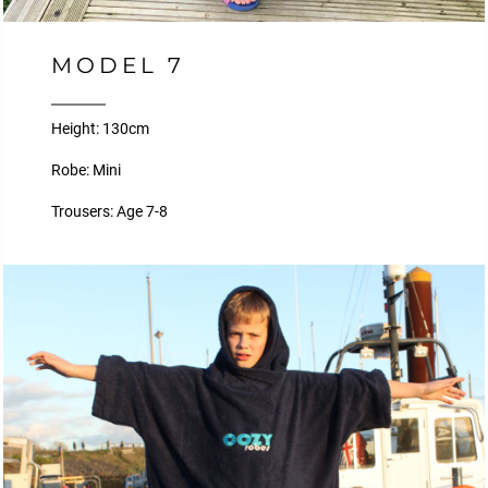
MODEL 7
Height: 130cm
Robe: Mini
Trousers: Age 7-8