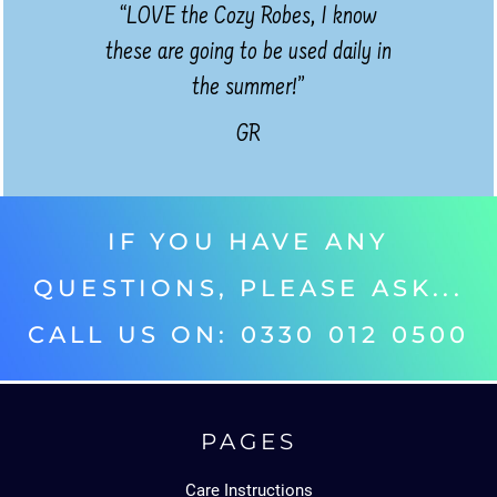
“LOVE the Cozy Robes, I know
these are going to be used daily in
the summer!”
GR
IF YOU HAVE ANY
QUESTIONS, PLEASE ASK...
CALL US ON: 0330 012 0500‬
PAGES
Care Instructions