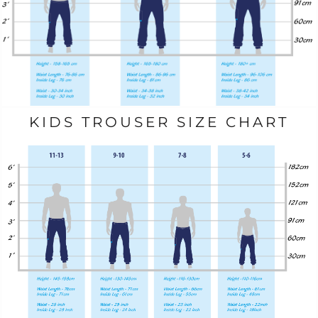
KIDS TROUSER SIZE CHART