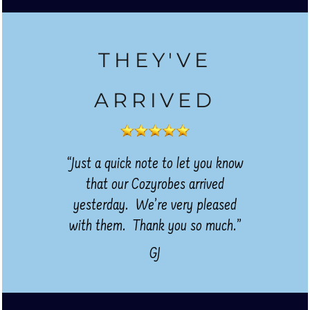
THEY'VE
ARRIVED
“Just a quick note to let you know
that our Cozyrobes arrived
yesterday. We’re very pleased
with them. Thank you so much.”
GJ