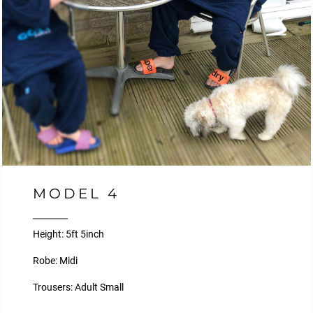
MODEL 4
Height: 5ft 5inch
Robe: Midi
Trousers: Adult Small