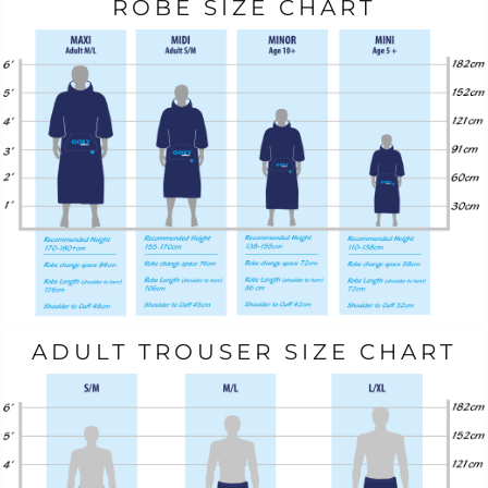
ROBE SIZE CHART
ADULT TROUSER SIZE CHART