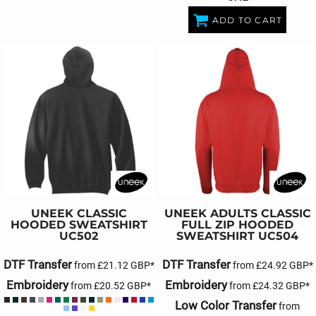
ADD TO CART
UNEEK
CLASSIC
UNEEK
ADULTS CLASSIC
HOODED SWEATSHIRT
FULL ZIP HOODED
UC502
SWEATSHIRT
UC504
DTF Transfer
DTF Transfer
from
£21.12
GBP
*
from
£24.92
GBP
*
Embroidery
Embroidery
from
£20.52
GBP
*
from
£24.32
GBP
*
Low Color Transfer
from