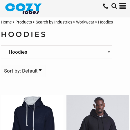
Default
Price: Lowest First
Home
>
Products
>
Search by Industries
>
Workwear
>
Hoodies
Price: Highest First
HOODIES
Date Added
Sort by: Default