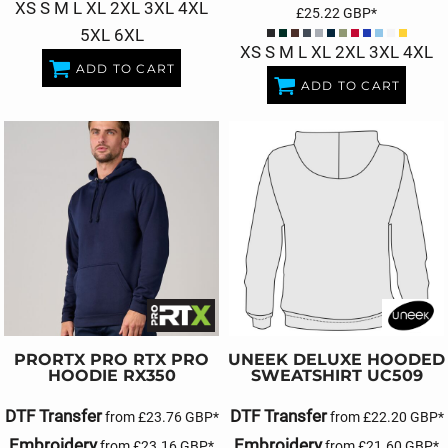
XS S M L XL 2XL 3XL 4XL
£25.22
GBP
*
5XL 6XL
XS S M L XL 2XL 3XL 4XL
ADD TO CART
ADD TO CART
PRORTX
PRO RTX PRO
UNEEK
DELUXE HOODED
HOODIE
RX350
SWEATSHIRT
UC509
DTF Transfer
DTF Transfer
from
£23.76
GBP
*
from
£22.20
GBP
*
Embroidery
Embroidery
from
£23.16
GBP
*
from
£21.60
GBP
*