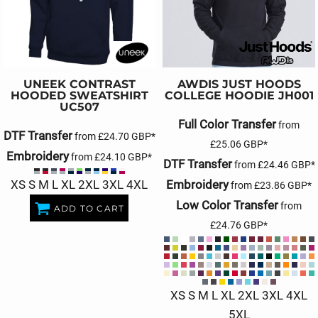
UNEEK
CONTRAST
AWDIS JUST HOODS
HOODED SWEATSHIRT
COLLEGE HOODIE
JH001
UC507
Full Color Transfer
from
DTF Transfer
from
£24.70
GBP
*
£25.06
GBP
*
Embroidery
from
£24.10
GBP
*
DTF Transfer
from
£24.46
GBP
*
XS S M L XL 2XL 3XL 4XL
Embroidery
from
£23.86
GBP
*
Low Color Transfer
from
ADD TO CART
£24.76
GBP
*
XS S M L XL 2XL 3XL 4XL
5XL