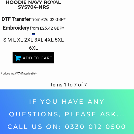
HOODIE NAVY ROYAL
SYS704-NRS
DTF Transfer
from
£26.02
GBP
*
Embroidery
from
£25.42
GBP
*
S M L XL 2XL 3XL 4XL 5XL
6XL
ADD TO CART
* prices inc.VAT (if applicable)
Items 1 to 7 of 7
IF YOU HAVE ANY
QUESTIONS, PLEASE ASK...
CALL US ON: 0330 012 0500‬