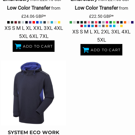
Low Color Transfer
Low Color Transfer
from
from
£24.06
GBP
*
£22.50
GBP
*
XS S M L XL XXL 3XL 4XL
XS S M L XL 2XL 3XL 4XL
5XL 6XL 7XL
5XL
ADD TO CART
ADD TO CART
SYSTEM ECO WORK