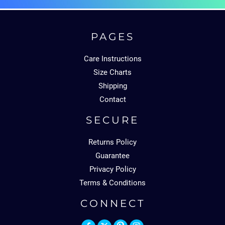
PAGES
Care Instructions
Size Charts
Shipping
Contact
SECURE
Returns Policy
Guarantee
Privacy Policy
Terms & Conditions
CONNECT