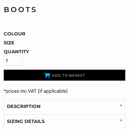
BOOTS
COLOUR
SIZE
QUANTITY
ADD TO BASKET
*
prices inc.VAT (if applicable)
DESCRIPTION
SIZING DETAILS