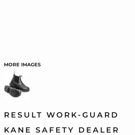
MORE IMAGES
RESULT WORK-GUARD
KANE SAFETY DEALER