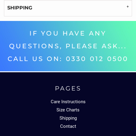
SHIPPING
IF YOU HAVE ANY
QUESTIONS, PLEASE ASK...
CALL US ON: 0330 012 0500‬
PAGES
Care Instructions
Size Charts
Shipping
Contact