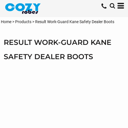
Home
>
Products
>
Result Work-Guard Kane Safety Dealer Boots
RESULT WORK-GUARD KANE
SAFETY DEALER BOOTS