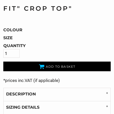
FIT" CROP TOP"
COLOUR
SIZE
QUANTITY
ADD TO BASKET
*
prices inc.VAT (if applicable)
DESCRIPTION
SIZING DETAILS