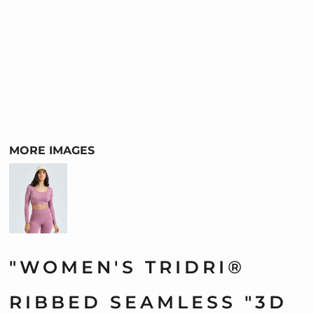
MORE IMAGES
"WOMEN'S TRIDRI®
RIBBED SEAMLESS "3D