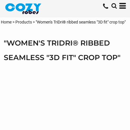
Home
>
Products
>
"Women's TriDri® ribbed seamless "3D fit" crop top"
"WOMEN'S TRIDRI® RIBBED
SEAMLESS "3D FIT" CROP TOP"