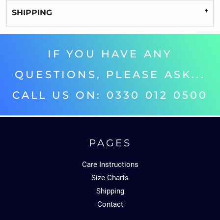
SHIPPING
IF YOU HAVE ANY
QUESTIONS, PLEASE ASK...
CALL US ON: 0330 012 0500‬
PAGES
Care Instructions
Size Charts
Shipping
Contact