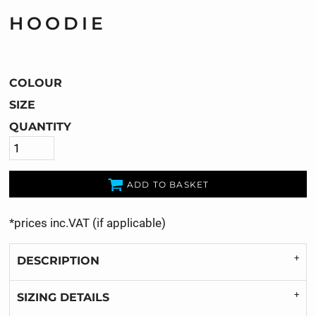
HOODIE
COLOUR
SIZE
QUANTITY
ADD TO BASKET
*
prices inc.VAT (if applicable)
DESCRIPTION
SIZING DETAILS