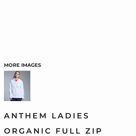
MORE IMAGES
ANTHEM LADIES
ORGANIC FULL ZIP