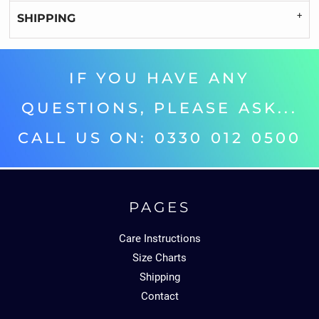
SHIPPING
IF YOU HAVE ANY
QUESTIONS, PLEASE ASK...
CALL US ON: 0330 012 0500‬
PAGES
Care Instructions
Size Charts
Shipping
Contact