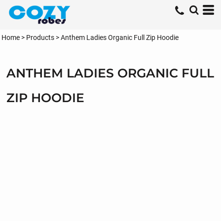
Home
>
Products
>
Anthem Ladies Organic Full Zip Hoodie
ANTHEM LADIES ORGANIC FULL
ZIP HOODIE