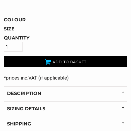
COLOUR
SIZE
QUANTITY
ADD TO BASKET
*
prices inc.VAT (if applicable)
DESCRIPTION
SIZING DETAILS
SHIPPING