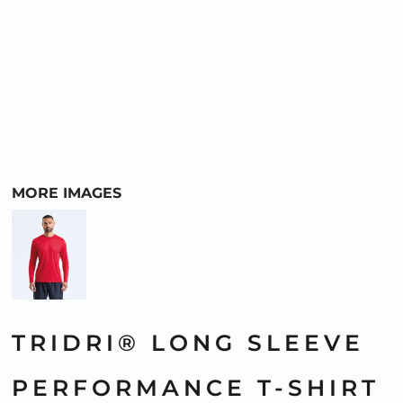
MORE IMAGES
TRIDRI® LONG SLEEVE
PERFORMANCE T-SHIRT