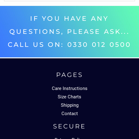
IF YOU HAVE ANY
QUESTIONS, PLEASE ASK...
CALL US ON: 0330 012 0500‬
PAGES
Care Instructions
Size Charts
Shipping
Contact
SECURE