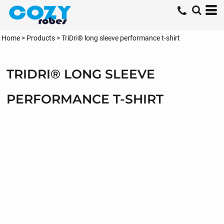
Home
>
Products
>
TriDri® long sleeve performance t-shirt
TRIDRI® LONG SLEEVE
PERFORMANCE T-SHIRT