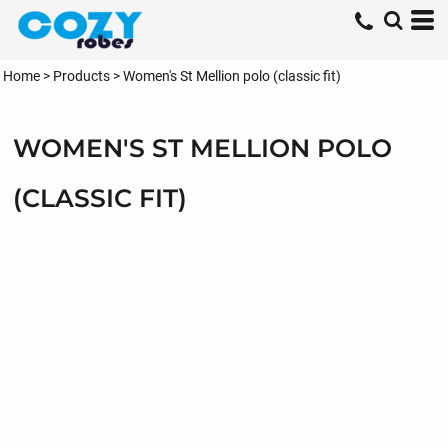
Home
>
Products
>
Women's St Mellion polo (classic fit)
WOMEN'S ST MELLION POLO
(CLASSIC FIT)