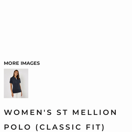
MORE IMAGES
WOMEN'S ST MELLION
POLO (CLASSIC FIT)