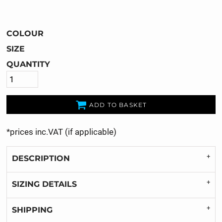
COLOUR
SIZE
QUANTITY
ADD TO BASKET
*
prices inc.VAT (if applicable)
DESCRIPTION
SIZING DETAILS
SHIPPING