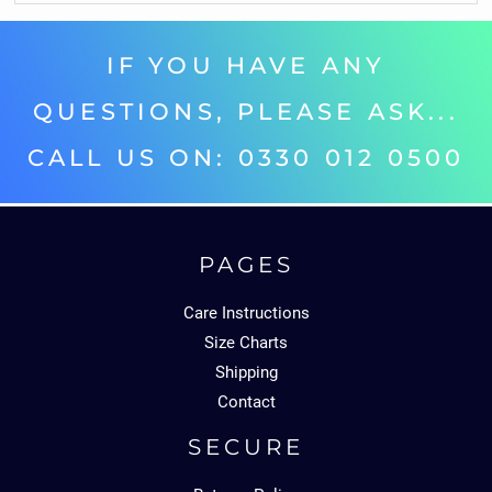
IF YOU HAVE ANY
QUESTIONS, PLEASE ASK...
CALL US ON: 0330 012 0500‬
PAGES
Care Instructions
Size Charts
Shipping
Contact
SECURE