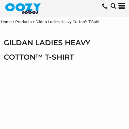
Home
>
Products
>
Gildan Ladies Heavy Cotton™ T-Shirt
GILDAN LADIES HEAVY
COTTON™ T-SHIRT