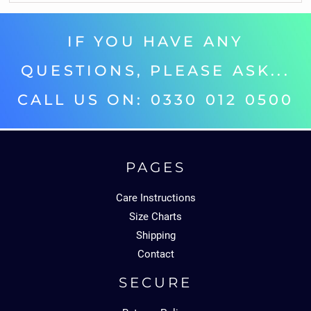
IF YOU HAVE ANY
QUESTIONS, PLEASE ASK...
CALL US ON: 0330 012 0500‬
PAGES
Care Instructions
Size Charts
Shipping
Contact
SECURE