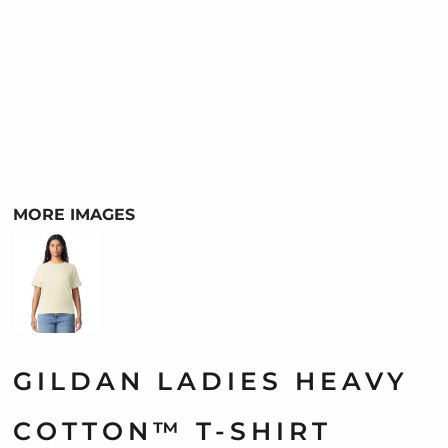
MORE IMAGES
GILDAN LADIES HEAVY
COTTON™ T-SHIRT