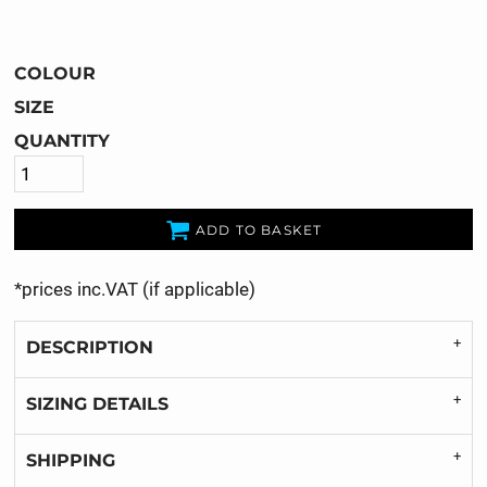
COLOUR
SIZE
QUANTITY
ADD TO BASKET
*
prices inc.VAT (if applicable)
DESCRIPTION
SIZING DETAILS
SHIPPING