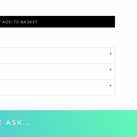
ADD TO BASKET
 ASK...