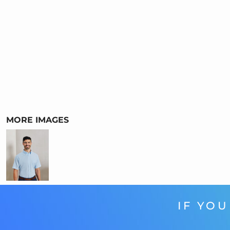
MORE IMAGES
IF YOU