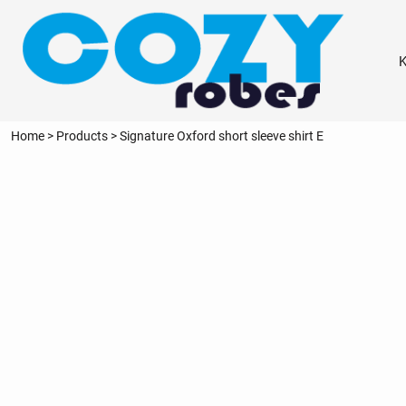
{CC} - {CN}
KIDS
ADULTS
K
PERSONALISED
THE WORKSHOP
NEED INSPIRATION?
Home
>
Products
>
Signature Oxford short sleeve shirt E
LOGIN
REGISTER
CART: 0 ITEM
CURRENCY: