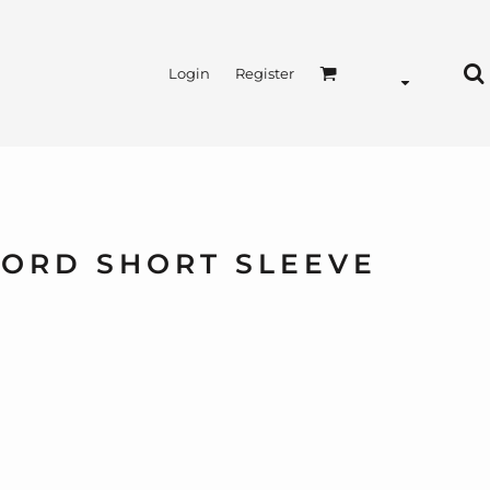
Login
Register
FORD SHORT SLEEVE