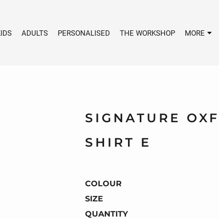
IDS
ADULTS
PERSONALISED
THE WORKSHOP
MORE
SIGNATURE OX
SHIRT E
COLOUR
SIZE
QUANTITY