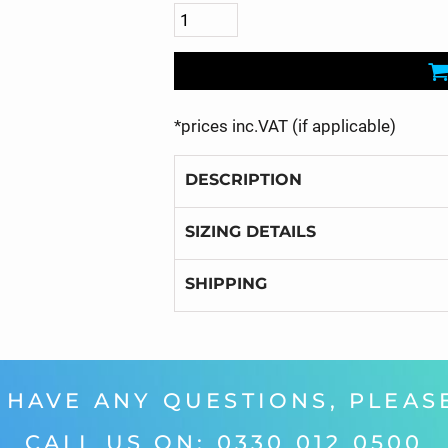
*
prices inc.VAT (if applicable)
DESCRIPTION
SIZING DETAILS
SHIPPING
 HAVE ANY QUESTIONS, PLEASE
CALL US ON: 0330 012 0500‬