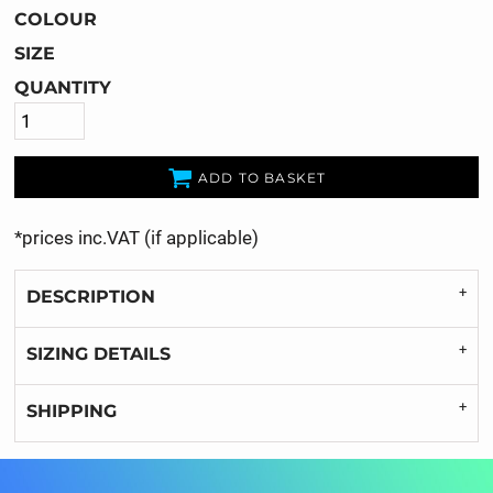
COLOUR
SIZE
QUANTITY
ADD TO BASKET
*
prices inc.VAT (if applicable)
DESCRIPTION
SIZING DETAILS
SHIPPING