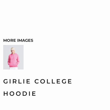
MORE IMAGES
GIRLIE COLLEGE
HOODIE