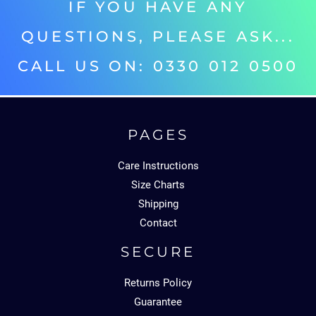
IF YOU HAVE ANY
QUESTIONS, PLEASE ASK...
CALL US ON: 0330 012 0500‬
PAGES
Care Instructions
Size Charts
Shipping
Contact
SECURE
Returns Policy
Guarantee