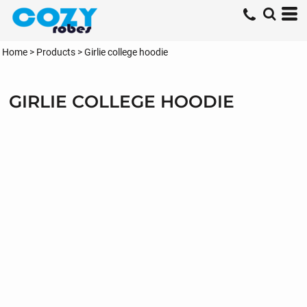
Home
>
Products
>
Girlie college hoodie
GIRLIE COLLEGE HOODIE