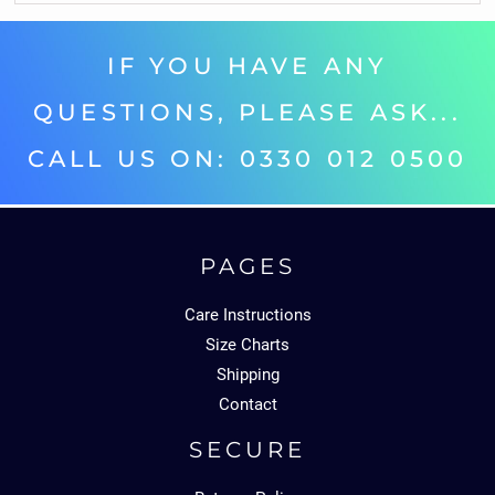
IF YOU HAVE ANY
QUESTIONS, PLEASE ASK...
CALL US ON: 0330 012 0500‬
PAGES
Care Instructions
Size Charts
Shipping
Contact
SECURE