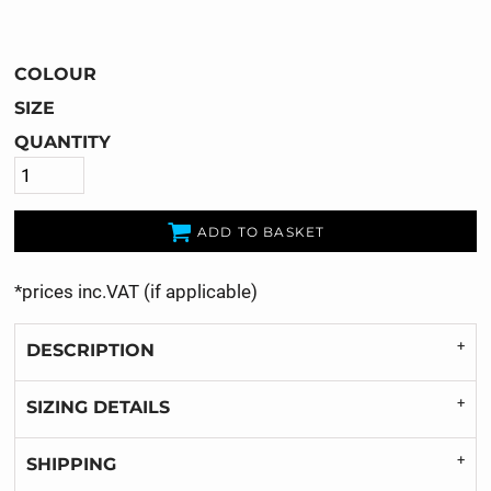
COLOUR
SIZE
QUANTITY
ADD TO BASKET
*
prices inc.VAT (if applicable)
DESCRIPTION
SIZING DETAILS
SHIPPING