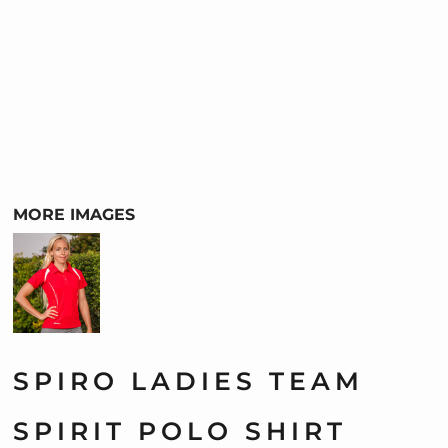
MORE IMAGES
SPIRO LADIES TEAM
SPIRIT POLO SHIRT