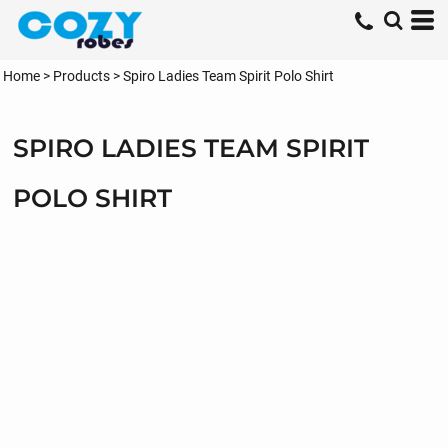
Home
>
Products
>
Spiro Ladies Team Spirit Polo Shirt
SPIRO LADIES TEAM SPIRIT
POLO SHIRT