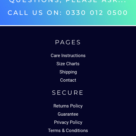
CALL US ON: 0330 012 0500‬
PAGES
Care Instructions
Size Charts
Shipping
Contact
SECURE
Returns Policy
Guarantee
Privacy Policy
Terms & Conditions