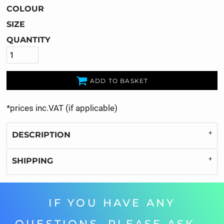
COLOUR
SIZE
QUANTITY
ADD TO BASKET
*
prices inc.VAT (if applicable)
DESCRIPTION
SHIPPING
IF YOU HAVE ANY
QUESTIONS, PLEASE ASK...