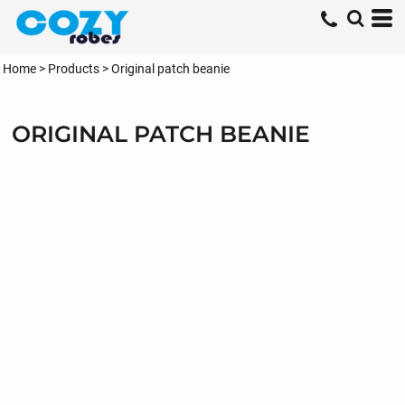
Home
>
Products
>
Original patch beanie
ORIGINAL PATCH BEANIE