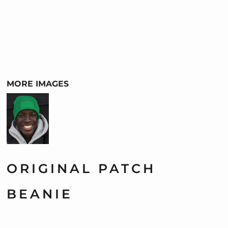
MORE IMAGES
ORIGINAL PATCH
BEANIE