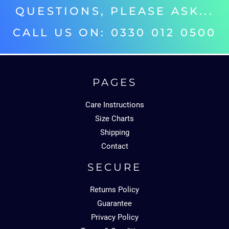
QUESTIONS, PLEASE ASK...
CALL US ON: 0330 012 0500‬
PAGES
Care Instructions
Size Charts
Shipping
Contact
SECURE
Returns Policy
Guarantee
Privacy Policy