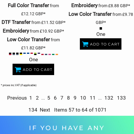
Full Color Transfer
Embroidery
from
from
£8.88
GBP
*
Low Color Transfer
£12.12
GBP
*
from
£9.78
DTF Transfer
from
£11.52
GBP
*
GBP
*
Embroidery
from
£10.92
GBP
*
One
Low Color Transfer
from
ADD TO CART
£11.82
GBP
*
One
ADD TO CART
* prices inc.VAT (if applicable)
Previous
1
2
...
5
6
7
8
9
10
11
...
132
133
134
Next
Items 57 to 64 of 1071
IF YOU HAVE ANY