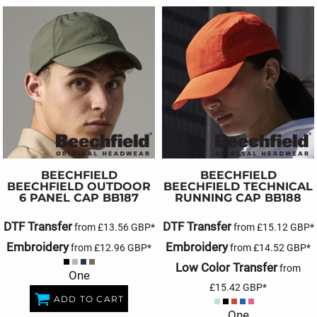
BEECHFIELD
BEECHFIELD
BEECHFIELD OUTDOOR
BEECHFIELD TECHNICAL
6 PANEL CAP
BB187
RUNNING CAP
BB188
DTF Transfer
DTF Transfer
from
£13.56
GBP
*
from
£15.12
GBP
*
Embroidery
Embroidery
from
£12.96
GBP
*
from
£14.52
GBP
*
Low Color Transfer
from
One
£15.42
GBP
*
ADD TO CART
One