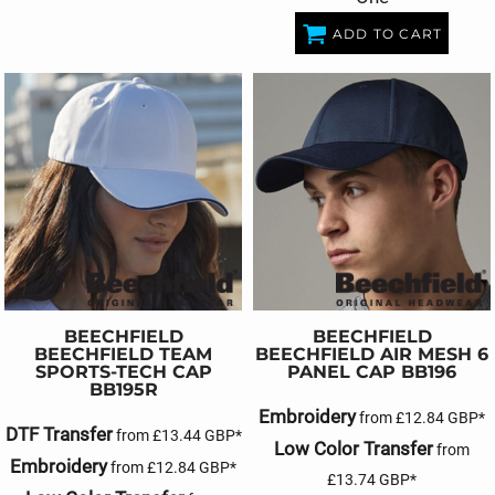
ADD TO CART
BEECHFIELD
BEECHFIELD
BEECHFIELD TEAM
BEECHFIELD AIR MESH 6
SPORTS-TECH CAP
PANEL CAP
BB196
BB195R
Embroidery
from
£12.84
GBP
*
DTF Transfer
from
£13.44
GBP
*
Low Color Transfer
from
Embroidery
from
£12.84
GBP
*
£13.74
GBP
*