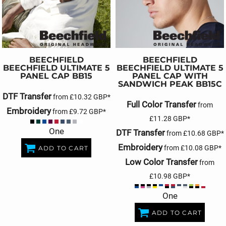
BEECHFIELD
BEECHFIELD
BEECHFIELD ULTIMATE 5
BEECHFIELD ULTIMATE 5
PANEL CAP
BB15
PANEL CAP WITH
SANDWICH PEAK
BB15C
DTF Transfer
from
£10.32
GBP
*
Full Color Transfer
from
Embroidery
from
£9.72
GBP
*
£11.28
GBP
*
One
DTF Transfer
from
£10.68
GBP
*
Embroidery
from
£10.08
GBP
*
ADD TO CART
Low Color Transfer
from
£10.98
GBP
*
One
ADD TO CART