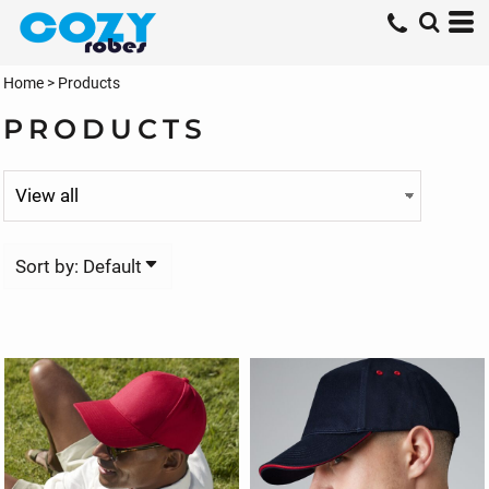
Default
Price: Lowest First
Home
>
Products
Price: Highest First
PRODUCTS
Date Added
Sort by: Default