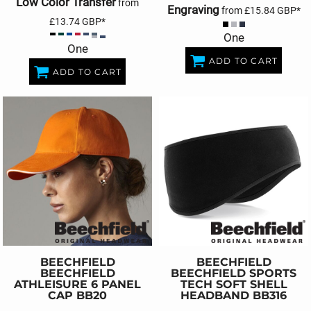
Low Color Transfer
from
Engraving
from
£15.84
GBP
*
£13.74
GBP
*
One
One
ADD TO CART
ADD TO CART
BEECHFIELD
BEECHFIELD
BEECHFIELD
BEECHFIELD SPORTS
ATHLEISURE 6 PANEL
TECH SOFT SHELL
CAP
BB20
HEADBAND
BB316